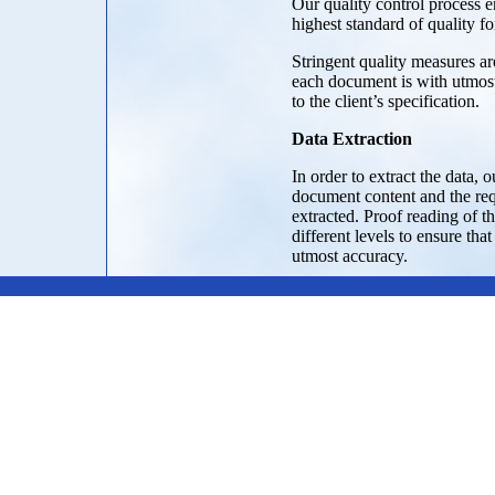
Our quality control process e
highest standard of quality fo
Stringent quality measures are
each document is with utmos
to the client’s specification.
Data Extraction
In order to extract the data, 
document content and the req
extracted. Proof reading of th
different levels to ensure that
utmost accuracy.