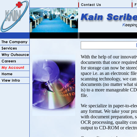
With the help of our innovati
documents that once required 
for storage can now be stored 
space i.e. as an electronic fil
scanning technology, we can 
documents (no matter what si
is) to a more manageable C
file.
We specialize in paper-to-ele
any format. We take your proj
with document preparation, s
OCR processing, quality cont
output to CD-ROM or electron